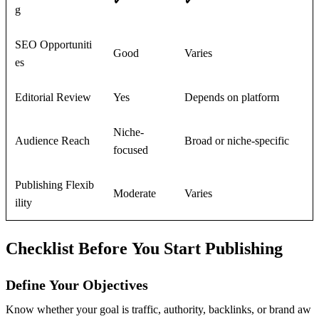
✔
✔
g
SEO Opportuniti
Good
Varies
es
Editorial Review
Yes
Depends on platform
Niche-
Audience Reach
Broad or niche-specific
focused
Publishing Flexib
Moderate
Varies
ility
Checklist Before You Start Publishing
Define Your Objectives
Know whether your goal is traffic, authority, backlinks, or brand aw