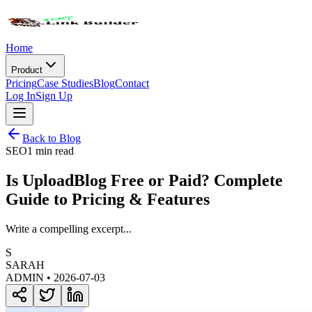
Home
Product
Pricing
Case Studies
Blog
Contact
Log In
Sign Up
Back to Blog
SEO
1 min read
Is UploadBlog Free or Paid? Complete
Guide to Pricing & Features
Write a compelling excerpt...
S
SARAH
ADMIN •
2026-07-03