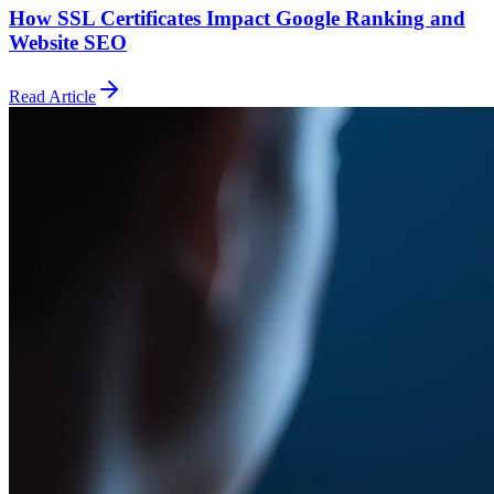
How SSL Certificates Impact Google Ranking and
Website SEO
Read Article