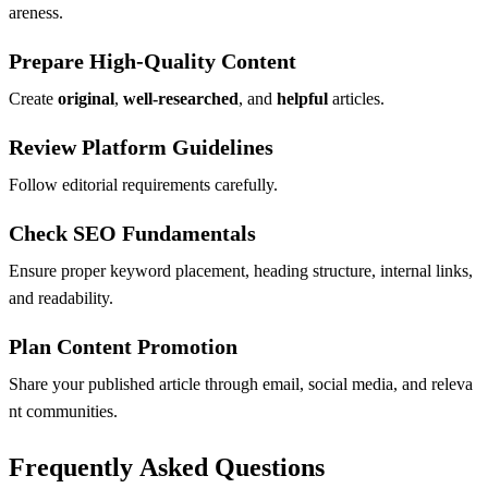
areness.
Prepare High-Quality Content
Create
original
,
well-researched
, and
helpful
articles.
Review Platform Guidelines
Follow editorial requirements carefully.
Check SEO Fundamentals
Ensure proper keyword placement, heading structure, internal links,
and readability.
Plan Content Promotion
Share your published article through email, social media, and releva
nt communities.
Frequently Asked Questions