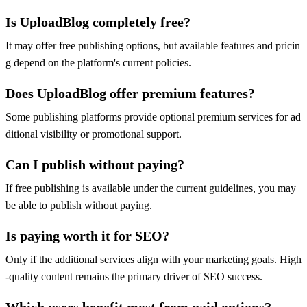
Is UploadBlog completely free?
It may offer free publishing options, but available features and pricin
g depend on the platform's current policies.
Does UploadBlog offer premium features?
Some publishing platforms provide optional premium services for ad
ditional visibility or promotional support.
Can I publish without paying?
If free publishing is available under the current guidelines, you may
be able to publish without paying.
Is paying worth it for SEO?
Only if the additional services align with your marketing goals. High
-quality content remains the primary driver of SEO success.
Which users benefit most from paid options?