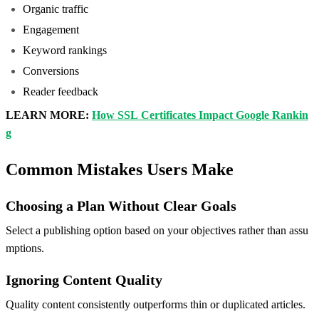
Organic traffic
Engagement
Keyword rankings
Conversions
Reader feedback
LEARN MORE:
How SSL Certificates Impact Google Rankin
g
Common Mistakes Users Make
Choosing a Plan Without Clear Goals
Select a publishing option based on your objectives rather than assu
mptions.
Ignoring Content Quality
Quality content consistently outperforms thin or duplicated articles.