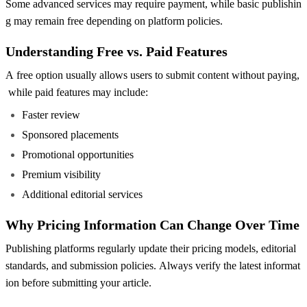
Some advanced services may require payment, while basic publishin
g may remain free depending on platform policies.
Understanding Free vs. Paid Features
A free option usually allows users to submit content without paying,
while paid features may include:
Faster review
Sponsored placements
Promotional opportunities
Premium visibility
Additional editorial services
Why Pricing Information Can Change Over Time
Publishing platforms regularly update their pricing models, editorial
standards, and submission policies. Always verify the latest informat
ion before submitting your article.