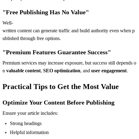
"Free Publishing Has No Value"
Well-
written content can generate traffic and build authority even when p
ublished through free options.
"Premium Features Guarantee Success"
Premium services may increase exposure, but success still depends o
n
valuable content
,
SEO optimization
, and
user engagement
.
Practical Tips to Get the Most Value
Optimize Your Content Before Publishing
Ensure your article includes:
Strong headings
Helpful information