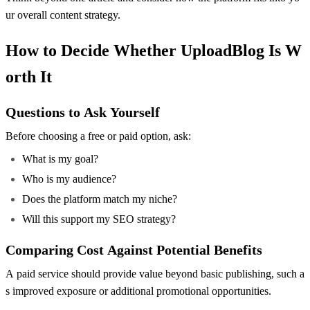
ur overall content strategy.
How to Decide Whether UploadBlog Is W
orth It
Questions to Ask Yourself
Before choosing a free or paid option, ask:
What is my goal?
Who is my audience?
Does the platform match my niche?
Will this support my SEO strategy?
Comparing Cost Against Potential Benefits
A paid service should provide value beyond basic publishing, such a
s improved exposure or additional promotional opportunities.