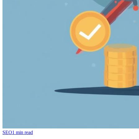
SEO
1 min read