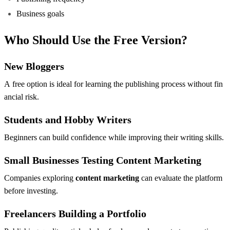
Business goals
Who Should Use the Free Version?
New Bloggers
A free option is ideal for learning the publishing process without fin
ancial risk.
Students and Hobby Writers
Beginners can build confidence while improving their writing skills.
Small Businesses Testing Content Marketing
Companies exploring
content marketing
can evaluate the platform
before investing.
Freelancers Building a Portfolio