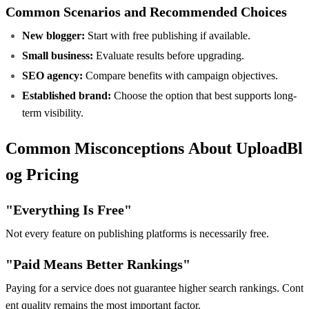
Common Scenarios and Recommended Choices
New blogger:
Start with free publishing if available.
Small business:
Evaluate results before upgrading.
SEO agency:
Compare benefits with campaign objectives.
Established brand:
Choose the option that best supports long-
term visibility.
Common Misconceptions About UploadBl
og Pricing
"Everything Is Free"
Not every feature on publishing platforms is necessarily free.
"Paid Means Better Rankings"
Paying for a service does not guarantee higher search rankings. Cont
ent quality remains the most important factor.