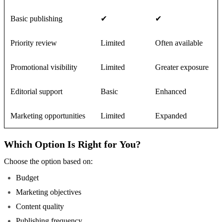
Basic publishing
✔
✔
Priority review
Limited
Often available
Promotional visibility
Limited
Greater exposure
Editorial support
Basic
Enhanced
Marketing opportunities
Limited
Expanded
Which Option Is Right for You?
Choose the option based on:
Budget
Marketing objectives
Content quality
Publishing frequency