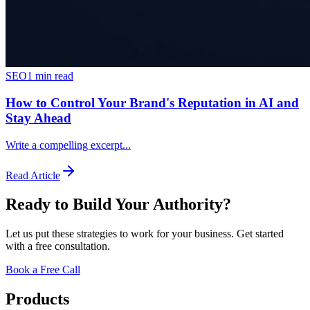
SEO
1 min read
How to Control Your Brand's Reputation in AI and
Stay Ahead
Write a compelling excerpt...
Read Article
Ready to Build Your Authority?
Let us put these strategies to work for your business. Get started
with a free consultation.
Book a Free Call
Products