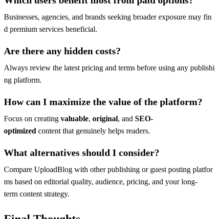
Businesses, agencies, and brands seeking broader exposure may fin
d premium services beneficial.
Are there any hidden costs?
Always review the latest pricing and terms before using any publishi
ng platform.
How can I maximize the value of the platform?
Focus on creating
valuable
,
original
, and
SEO-
optimized
content that genuinely helps readers.
What alternatives should I consider?
Compare UploadBlog with other publishing or guest posting platfor
ms based on editorial quality, audience, pricing, and your long-
term content strategy.
Final Thoughts