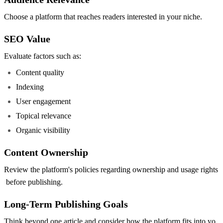
Choose a platform that reaches readers interested in your niche.
SEO Value
Evaluate factors such as:
Content quality
Indexing
User engagement
Topical relevance
Organic visibility
Content Ownership
Review the platform's policies regarding ownership and usage rights
before publishing.
Long-Term Publishing Goals
Think beyond one article and consider how the platform fits into yo