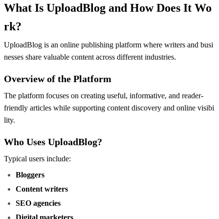
What Is UploadBlog and How Does It Wo
rk?
UploadBlog is an online publishing platform where writers and busi
nesses share valuable content across different industries.
Overview of the Platform
The platform focuses on creating useful, informative, and reader-
friendly articles while supporting content discovery and online visibi
lity.
Who Uses UploadBlog?
Typical users include:
Bloggers
Content writers
SEO agencies
Digital marketers