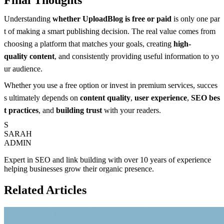
Understanding
whether UploadBlog is free or paid
is only one par
t of making a smart publishing decision. The real value comes from
choosing a platform that matches your goals, creating
high-
quality content
, and consistently providing useful information to yo
ur audience.
Whether you use a free option or invest in premium services, succes
s ultimately depends on
content quality
,
user experience
,
SEO bes
t practices
, and
building trust
with your readers.
S
SARAH
ADMIN
Expert in SEO and link building with over 10 years of experience
helping businesses grow their organic presence.
Related Articles