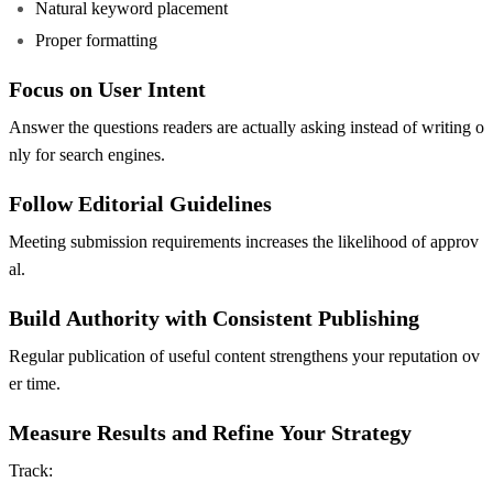
Natural keyword placement
Proper formatting
Focus on User Intent
Answer the questions readers are actually asking instead of writing o
nly for search engines.
Follow Editorial Guidelines
Meeting submission requirements increases the likelihood of approv
al.
Build Authority with Consistent Publishing
Regular publication of useful content strengthens your reputation ov
er time.
Measure Results and Refine Your Strategy
Track: