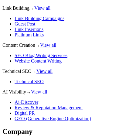
Link Building
→
View all
Link Building Campaigns
Guest Post
Link Insertions
Platinum Links
Content Creation
→
View all
SEO Blog Writing Services
Website Content Writing
Technical SEO
→
View all
Technical SEO
AI Visibility
→
View all
Ai-Discover
Review & Reputation Management
Digital PR
GEO (Generative Engine Optimization)
Company