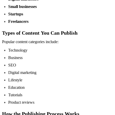
Small businesses
Startups
Freelancers
Types of Content You Can Publish
Popular content categories include:
Technology
Business
SEO
Digital marketing
Lifestyle
Education
Tutorials
Product reviews
How the Publishing Process Works