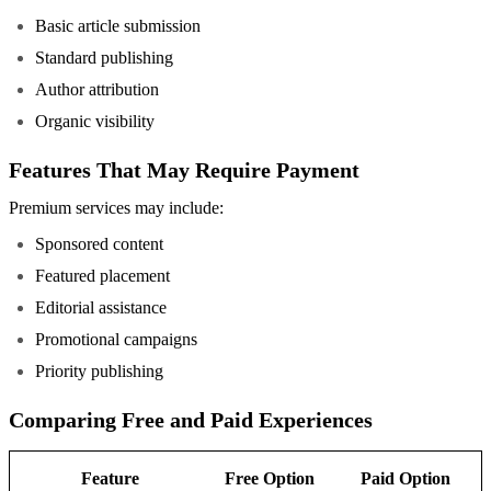
Basic article submission
Standard publishing
Author attribution
Organic visibility
Features That May Require Payment
Premium services may include:
Sponsored content
Featured placement
Editorial assistance
Promotional campaigns
Priority publishing
Comparing Free and Paid Experiences
Feature
Free Option
Paid Option