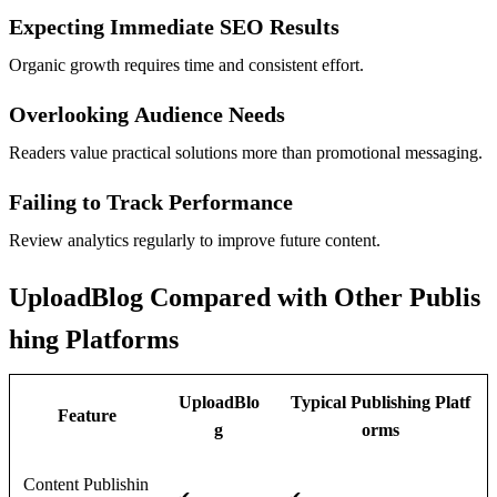
Expecting Immediate SEO Results
Organic growth requires time and consistent effort.
Overlooking Audience Needs
Readers value practical solutions more than promotional messaging.
Failing to Track Performance
Review analytics regularly to improve future content.
UploadBlog Compared with Other Publis
hing Platforms
UploadBlo
Typical Publishing Platf
Feature
g
orms
Content Publishin