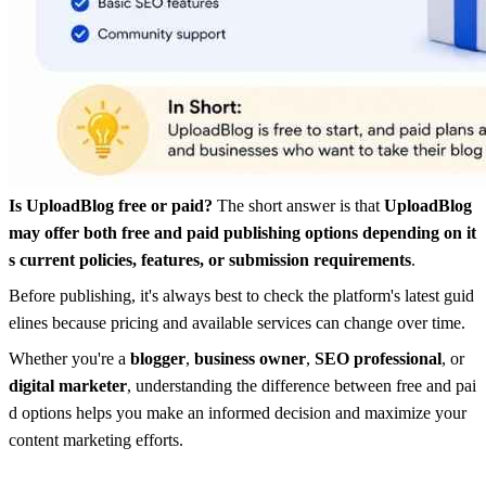
Is UploadBlog free or paid?
The short answer is that
UploadBlog
may offer both free and paid publishing options depending on it
s current policies, features, or submission requirements
.
Before publishing, it's always best to check the platform's latest guid
elines because pricing and available services can change over time.
Whether you're a
blogger
,
business owner
,
SEO professional
, or
digital marketer
, understanding the difference between free and pai
d options helps you make an informed decision and maximize your
content marketing efforts.