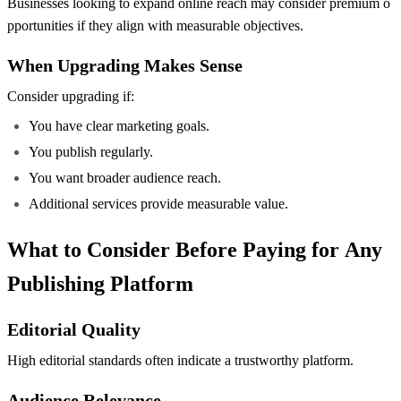
Businesses looking to expand online reach may consider premium o
pportunities if they align with measurable objectives.
When Upgrading Makes Sense
Consider upgrading if:
You have clear marketing goals.
You publish regularly.
You want broader audience reach.
Additional services provide measurable value.
What to Consider Before Paying for Any
Publishing Platform
Editorial Quality
High editorial standards often indicate a trustworthy platform.
Audience Relevance