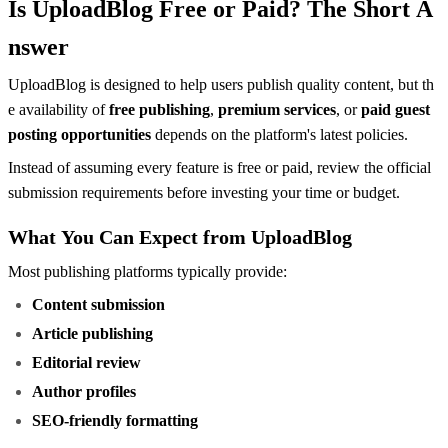
Is UploadBlog Free or Paid? The Short A
nswer
UploadBlog is designed to help users publish quality content, but th
e availability of
free publishing
,
premium services
, or
paid guest
posting opportunities
depends on the platform's latest policies.
Instead of assuming every feature is free or paid, review the official
submission requirements before investing your time or budget.
What You Can Expect from UploadBlog
Most publishing platforms typically provide:
Content submission
Article publishing
Editorial review
Author profiles
SEO-friendly formatting