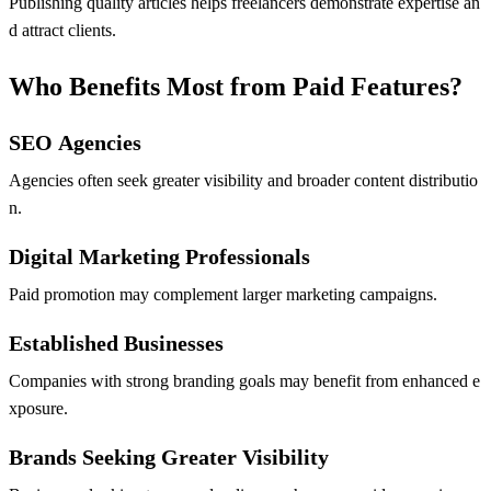
Publishing quality articles helps freelancers demonstrate expertise an
d attract clients.
Who Benefits Most from Paid Features?
SEO Agencies
Agencies often seek greater visibility and broader content distributio
n.
Digital Marketing Professionals
Paid promotion may complement larger marketing campaigns.
Established Businesses
Companies with strong branding goals may benefit from enhanced e
xposure.
Brands Seeking Greater Visibility