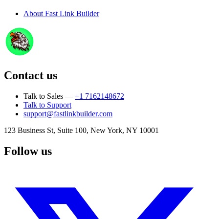
About
Fast Link Builder
Contact us
Talk to Sales —
+1 7162148672
Talk to Support
support@fastlinkbuilder.com
123 Business St, Suite 100, New York, NY 10001
Follow us