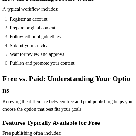
A typical workflow includes:
Register an account.
Prepare original content.
Follow editorial guidelines.
Submit your article.
Wait for review and approval.
Publish and promote your content.
Free vs. Paid: Understanding Your Optio
ns
Knowing the difference between free and paid publishing helps you
choose the option that best fits your goals.
Features Typically Available for Free
Free publishing often includes: