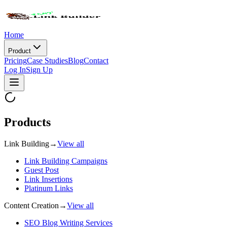
Home
Product
Pricing
Case Studies
Blog
Contact
Log In
Sign Up
Products
Link Building
→
View all
Link Building Campaigns
Guest Post
Link Insertions
Platinum Links
Content Creation
→
View all
SEO Blog Writing Services