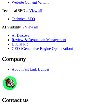
Website Content Writing
Technical SEO
→
View all
Technical SEO
AI Visibility
→
View all
Ai-Discover
Review & Reputation Management
Digital PR
GEO (Generative Engine Optimization)
Company
About
Fast Link Builder
Contact us