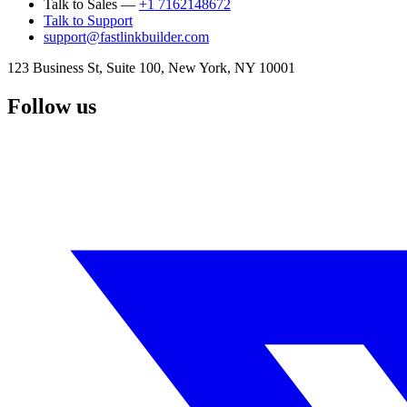
Talk to Sales —
+1 7162148672
Talk to Support
support@fastlinkbuilder.com
123 Business St, Suite 100, New York, NY 10001
Follow us