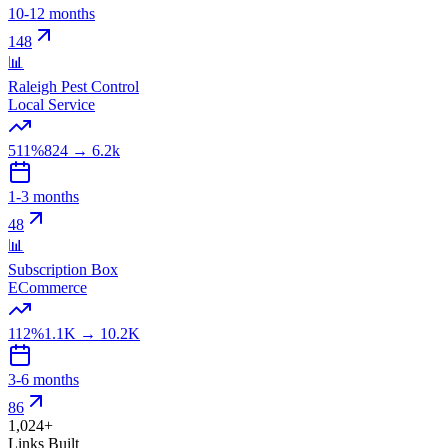
10-12 months
148
📊
Raleigh Pest Control
Local Service
511%
824
→
6.2k
1-3 months
48
📊
Subscription Box
ECommerce
112%
1.1K
→
10.2K
3-6 months
86
1,024+
Links Built