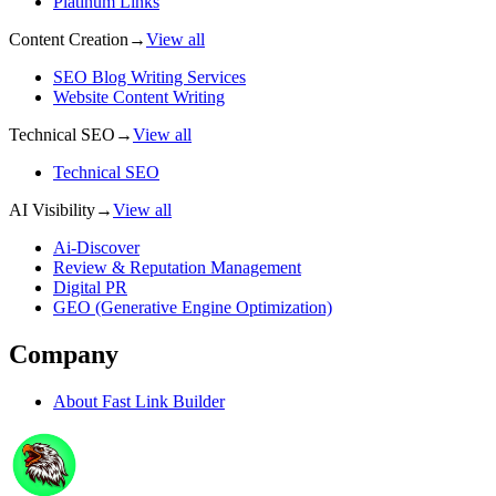
Platinum Links
Content Creation
→
View all
SEO Blog Writing Services
Website Content Writing
Technical SEO
→
View all
Technical SEO
AI Visibility
→
View all
Ai-Discover
Review & Reputation Management
Digital PR
GEO (Generative Engine Optimization)
Company
About
Fast Link Builder