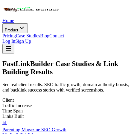
Home
Product
Pricing
Case Studies
Blog
Contact
Log In
Sign Up
FastLinkBuilder
Case Studies
& Link
Building Results
See real client results: SEO traffic growth, domain authority boosts,
and backlink success stories with verified screenshots.
Client
Traffic Increase
Time Span
Links Built
📊
Parenting Magazine SEO Growth