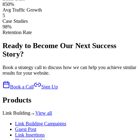
850%
Avg Traffic Growth
5
Case Studies
98%
Retention Rate
Ready to Become Our Next Success
Story?
Book a strategy call to discuss how we can help you achieve similar
results for your website.
Book a Call
Sign Up
Products
Link Building
→
View all
Link Building Campaigns
Guest Post
Link Insertions