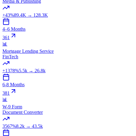
Media & Publishing
+43%
89.4K
→
128.3K
4–6 Months
361
📊
Mortgage Lending Service
FinTech
+1378%
5.5k
→
26.8k
6-8 Months
381
📊
W-9 Form
Document Converter
3567%
8.2k
→
43.5k