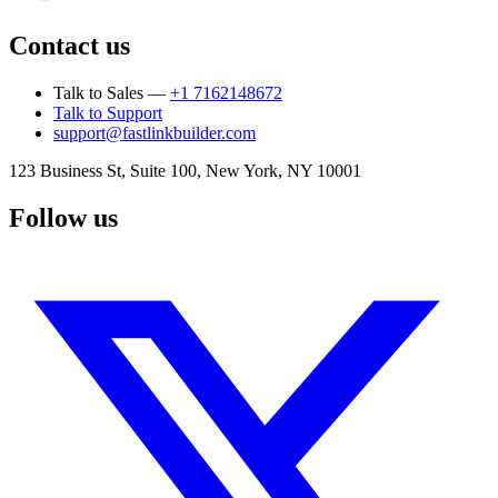
Contact us
Talk to Sales —
+1 7162148672
Talk to Support
support@fastlinkbuilder.com
123 Business St, Suite 100, New York, NY 10001
Follow us