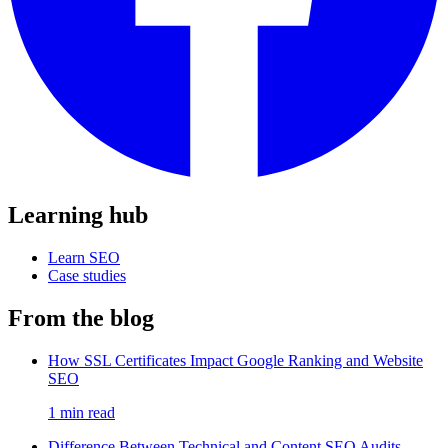
Learning hub
Learn SEO
Case studies
From the blog
How SSL Certificates Impact Google Ranking and Website
SEO
1 min read
Difference Between Technical and Content SEO Audits