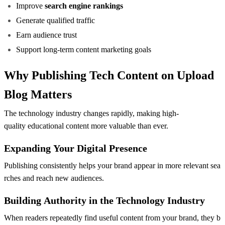
Improve
search engine rankings
Generate qualified traffic
Earn audience trust
Support long-term content marketing goals
Why Publishing Tech Content on Upload
Blog Matters
The technology industry changes rapidly, making high-
quality educational content more valuable than ever.
Expanding Your Digital Presence
Publishing consistently helps your brand appear in more relevant sea
rches and reach new audiences.
Building Authority in the Technology Industry
When readers repeatedly find useful content from your brand, they b