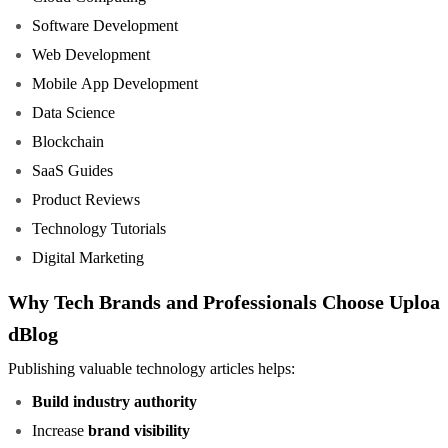
Software Development
Web Development
Mobile App Development
Data Science
Blockchain
SaaS Guides
Product Reviews
Technology Tutorials
Digital Marketing
Why Tech Brands and Professionals Choose Uploa
dBlog
Publishing valuable technology articles helps:
Build industry authority
Increase
brand visibility