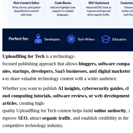
UploadBlog for Tech
is a technology-
focused publishing approach that allows
bloggers, software compa
nies, startups, developers, SaaS businesses, and digital marketer
s
to share valuable technology content with a wider audience.
Whether you want to publish
AI insights, cybersecurity guides, cl
oud computing tutorials, software reviews, or web development
articles
, creating high-
quality UploadBlog for Tech content helps build
online authority
, i
mprove
SEO
, attract
organic traffic
, and establish credibility in the
competitive technology industry.