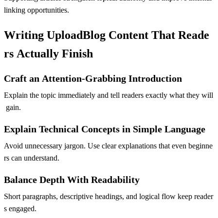
linking opportunities.
Writing UploadBlog Content That Reade
rs Actually Finish
Craft an Attention-Grabbing Introduction
Explain the topic immediately and tell readers exactly what they will
gain.
Explain Technical Concepts in Simple Language
Avoid unnecessary jargon. Use clear explanations that even beginne
rs can understand.
Balance Depth With Readability
Short paragraphs, descriptive headings, and logical flow keep reader
s engaged.