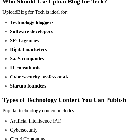
Who Should Use UploadBlog for Tech?
UploadBlog for Tech is ideal for:
Technology bloggers
Software developers
SEO agencies
Digital marketers
SaaS companies
IT consultants
Cybersecurity professionals
Startup founders
Types of Technology Content You Can Publish
Popular technology content includes:
Artificial Intelligence (AI)
Cybersecurity
Cloud Computing