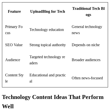
Traditional Tech Bl
Feature
UploadBlog for Tech
ogs
Primary Fo
General technology
Technology education
cus
news
SEO Value
Strong topical authority
Depends on niche
Targeted technology re
Audience
Broader audiences
aders
Content Sty
Educational and practic
Often news-focused
le
al
Technology Content Ideas That Perform
Well