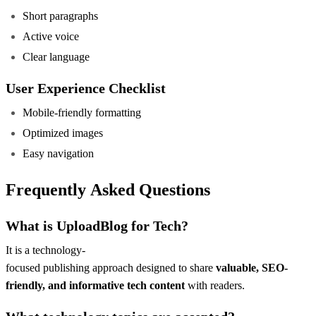
Short paragraphs
Active voice
Clear language
User Experience Checklist
Mobile-friendly formatting
Optimized images
Easy navigation
Frequently Asked Questions
What is UploadBlog for Tech?
It is a technology-
focused publishing approach designed to share
valuable, SEO-
friendly, and informative tech content
with readers.