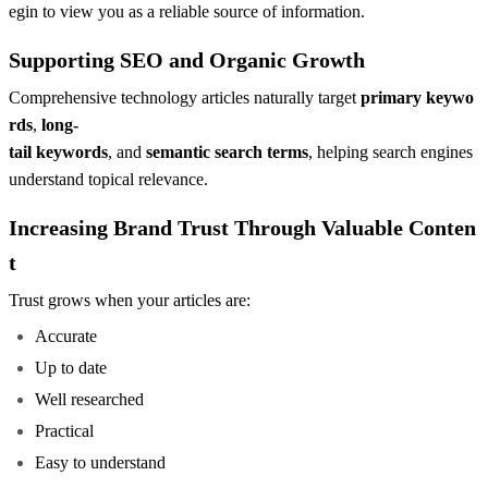
egin to view you as a reliable source of information.
Supporting SEO and Organic Growth
Comprehensive technology articles naturally target
primary keywo
rds
,
long-
tail keywords
, and
semantic search terms
, helping search engines
understand topical relevance.
Increasing Brand Trust Through Valuable Conten
t
Trust grows when your articles are:
Accurate
Up to date
Well researched
Practical
Easy to understand