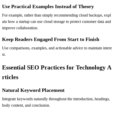
Use Practical Examples Instead of Theory
For example, rather than simply recommending cloud backups, expl
ain how a startup can use cloud storage to protect customer data and
improve collaboration.
Keep Readers Engaged From Start to Finish
Use comparisons, examples, and actionable advice to maintain intere
st.
Essential SEO Practices for Technology A
rticles
Natural Keyword Placement
Integrate keywords naturally throughout the introduction, headings,
body content, and conclusion.