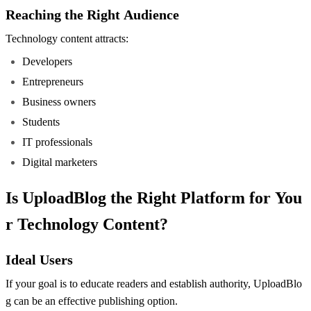
Reaching the Right Audience
Technology content attracts:
Developers
Entrepreneurs
Business owners
Students
IT professionals
Digital marketers
Is UploadBlog the Right Platform for You
r Technology Content?
Ideal Users
If your goal is to educate readers and establish authority, UploadBlo
g can be an effective publishing option.