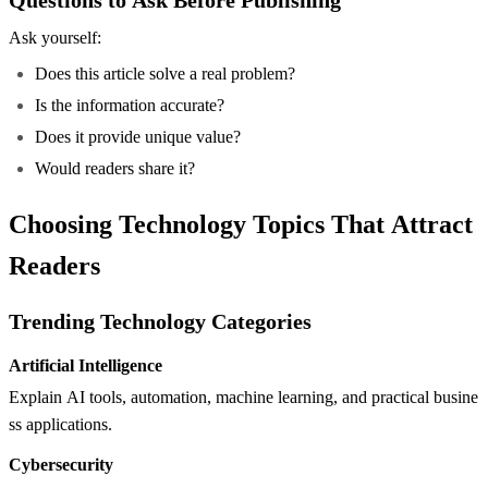
Ask yourself:
Does this article solve a real problem?
Is the information accurate?
Does it provide unique value?
Would readers share it?
Choosing Technology Topics That Attract
Readers
Trending Technology Categories
Artificial Intelligence
Explain AI tools, automation, machine learning, and practical busine
ss applications.
Cybersecurity