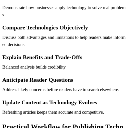
Demonstrate how businesses apply technology to solve real problem
s.
Compare Technologies Objectively
Discuss both advantages and limitations to help readers make inform
ed decisions.
Explain Benefits and Trade-Offs
Balanced analysis builds credibility.
Anticipate Reader Questions
Address likely concerns before readers have to search elsewhere.
Update Content as Technology Evolves
Refreshing articles keeps them accurate and competitive.
Practical Workflow for Publishing Techn