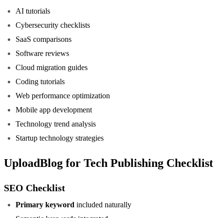
AI tutorials
Cybersecurity checklists
SaaS comparisons
Software reviews
Cloud migration guides
Coding tutorials
Web performance optimization
Mobile app development
Technology trend analysis
Startup technology strategies
UploadBlog for Tech Publishing Checklist
SEO Checklist
Primary keyword
included naturally