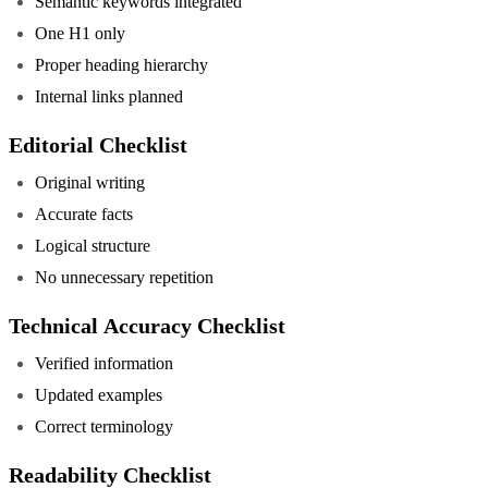
Semantic keywords integrated
One H1 only
Proper heading hierarchy
Internal links planned
Editorial Checklist
Original writing
Accurate facts
Logical structure
No unnecessary repetition
Technical Accuracy Checklist
Verified information
Updated examples
Correct terminology
Readability Checklist