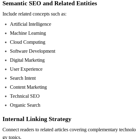
Semantic SEO and Related Entities
Include related concepts such as:
Artificial Intelligence
Machine Learning
Cloud Computing
Software Development
Digital Marketing
User Experience
Search Intent
Content Marketing
Technical SEO
Organic Search
Internal Linking Strategy
Connect readers to related articles covering complementary technolo
gy topics.