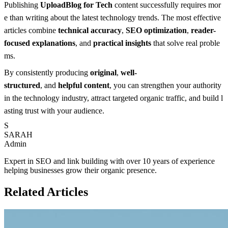
Publishing
UploadBlog for Tech
content successfully requires mor
e than writing about the latest technology trends. The most effective
articles combine
technical accuracy
,
SEO optimization
,
reader-
focused explanations
, and
practical insights
that solve real proble
ms.
By consistently producing
original
,
well-
structured
, and
helpful content
, you can strengthen your authority
in the technology industry, attract targeted organic traffic, and build l
asting trust with your audience.
S
SARAH
Admin
Expert in SEO and link building with over 10 years of experience
helping businesses grow their organic presence.
Related Articles