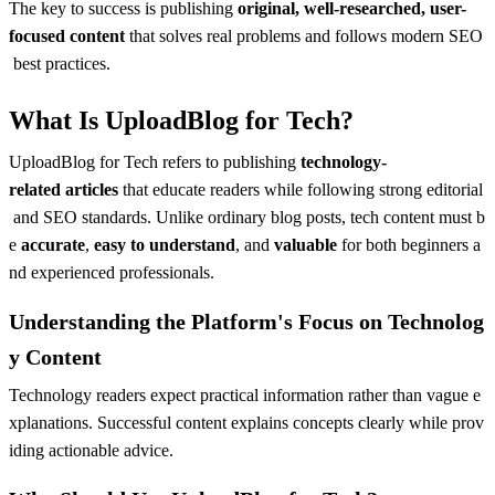
The key to success is publishing
original, well-researched, user-
focused content
that solves real problems and follows modern SEO
best practices.
What Is UploadBlog for Tech?
UploadBlog for Tech refers to publishing
technology-
related articles
that educate readers while following strong editorial
and SEO standards. Unlike ordinary blog posts, tech content must b
e
accurate
,
easy to understand
, and
valuable
for both beginners a
nd experienced professionals.
Understanding the Platform's Focus on Technolog
y Content
Technology readers expect practical information rather than vague e
xplanations. Successful content explains concepts clearly while prov
iding actionable advice.