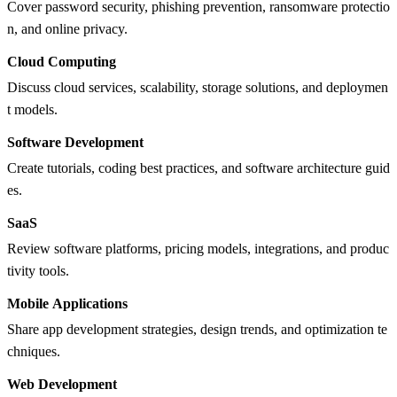
Cover password security, phishing prevention, ransomware protectio
n, and online privacy.
Cloud Computing
Discuss cloud services, scalability, storage solutions, and deploymen
t models.
Software Development
Create tutorials, coding best practices, and software architecture guid
es.
SaaS
Review software platforms, pricing models, integrations, and produc
tivity tools.
Mobile Applications
Share app development strategies, design trends, and optimization te
chniques.
Web Development