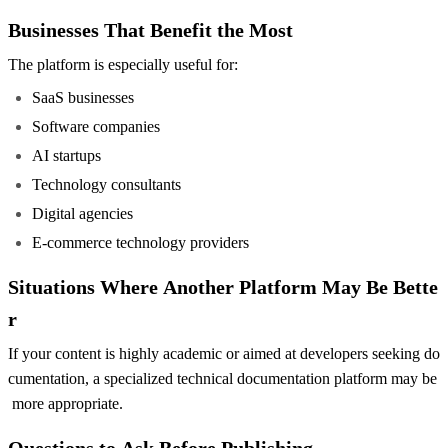
Businesses That Benefit the Most
The platform is especially useful for:
SaaS businesses
Software companies
AI startups
Technology consultants
Digital agencies
E-commerce technology providers
Situations Where Another Platform May Be Bette
r
If your content is highly academic or aimed at developers seeking do
cumentation, a specialized technical documentation platform may be
more appropriate.
Questions to Ask Before Publishing