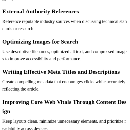
External Authority References
Reference reputable industry sources when discussing technical stan
dards or research.
Optimizing Images for Search
Use descriptive filenames, optimized alt text, and compressed image
s to improve accessibility and performance.
Writing Effective Meta Titles and Descriptions
Create compelling metadata that encourages clicks while accurately
reflecting the article.
Improving Core Web Vitals Through Content Des
ign
Keep layouts clean, minimize unnecessary elements, and prioritize r
eadability across devices.