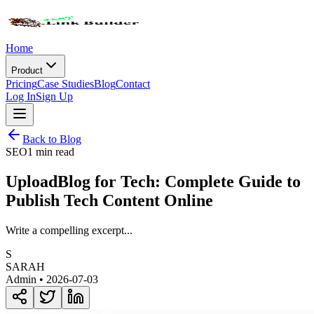
Home
Product
Pricing
Case Studies
Blog
Contact
Log In
Sign Up
Back to Blog
SEO
1 min read
UploadBlog for Tech: Complete Guide to
Publish Tech Content Online
Write a compelling excerpt...
S
SARAH
Admin •
2026-07-03