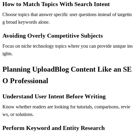
How to Match Topics With Search Intent
Choose topics that answer specific user questions instead of targetin
g broad keywords alone.
Avoiding Overly Competitive Subjects
Focus on niche technology topics where you can provide unique ins
ights.
Planning UploadBlog Content Like an SE
O Professional
Understand User Intent Before Writing
Know whether readers are looking for tutorials, comparisons, revie
ws, or solutions.
Perform Keyword and Entity Research