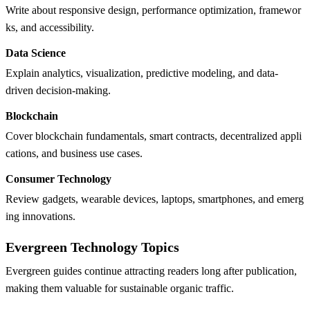
Write about responsive design, performance optimization, framewor
ks, and accessibility.
Data Science
Explain analytics, visualization, predictive modeling, and data-
driven decision-making.
Blockchain
Cover blockchain fundamentals, smart contracts, decentralized appli
cations, and business use cases.
Consumer Technology
Review gadgets, wearable devices, laptops, smartphones, and emerg
ing innovations.
Evergreen Technology Topics
Evergreen guides continue attracting readers long after publication,
making them valuable for sustainable organic traffic.