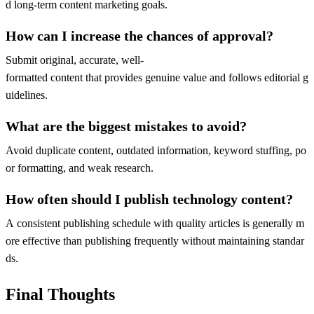
d long-term content marketing goals.
How can I increase the chances of approval?
Submit original, accurate, well-
formatted content that provides genuine value and follows editorial g
uidelines.
What are the biggest mistakes to avoid?
Avoid duplicate content, outdated information, keyword stuffing, po
or formatting, and weak research.
How often should I publish technology content?
A consistent publishing schedule with quality articles is generally m
ore effective than publishing frequently without maintaining standar
ds.
Final Thoughts