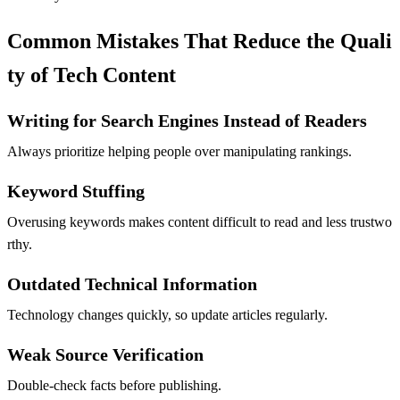
Common Mistakes That Reduce the Quali
ty of Tech Content
Writing for Search Engines Instead of Readers
Always prioritize helping people over manipulating rankings.
Keyword Stuffing
Overusing keywords makes content difficult to read and less trustwo
rthy.
Outdated Technical Information
Technology changes quickly, so update articles regularly.
Weak Source Verification
Double-check facts before publishing.