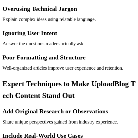
Overusing Technical Jargon
Explain complex ideas using relatable language.
Ignoring User Intent
Answer the questions readers actually ask.
Poor Formatting and Structure
Well-organized articles improve user experience and retention.
Expert Techniques to Make UploadBlog T
ech Content Stand Out
Add Original Research or Observations
Share unique perspectives gained from industry experience.
Include Real-World Use Cases