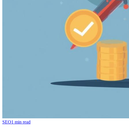
SEO
1 min read