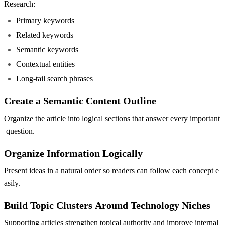
Research:
Primary keywords
Related keywords
Semantic keywords
Contextual entities
Long-tail search phrases
Create a Semantic Content Outline
Organize the article into logical sections that answer every important
question.
Organize Information Logically
Present ideas in a natural order so readers can follow each concept e
asily.
Build Topic Clusters Around Technology Niches
Supporting articles strengthen topical authority and improve internal