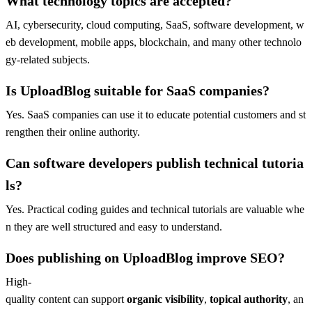
What technology topics are accepted?
AI, cybersecurity, cloud computing, SaaS, software development, w
eb development, mobile apps, blockchain, and many other technolo
gy-related subjects.
Is UploadBlog suitable for SaaS companies?
Yes. SaaS companies can use it to educate potential customers and st
rengthen their online authority.
Can software developers publish technical tutoria
ls?
Yes. Practical coding guides and technical tutorials are valuable whe
n they are well structured and easy to understand.
Does publishing on UploadBlog improve SEO?
High-
quality content can support
organic visibility
,
topical authority
, an