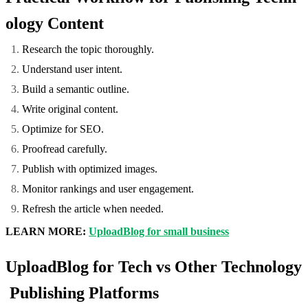
ology Content
Research the topic thoroughly.
Understand user intent.
Build a semantic outline.
Write original content.
Optimize for SEO.
Proofread carefully.
Publish with optimized images.
Monitor rankings and user engagement.
Refresh the article when needed.
LEARN MORE:
UploadBlog for small business
UploadBlog for Tech vs Other Technology
Publishing Platforms