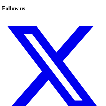
Follow us