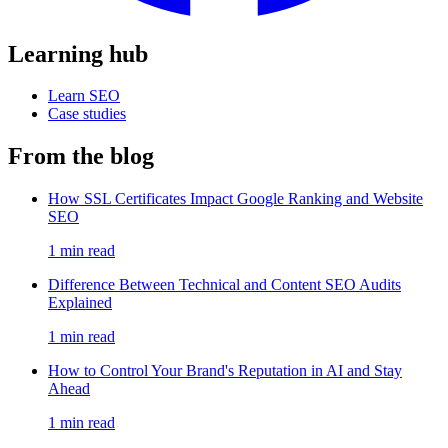
Learning hub
Learn SEO
Case studies
From the blog
How SSL Certificates Impact Google Ranking and Website
SEO
1 min read
Difference Between Technical and Content SEO Audits
Explained
1 min read
How to Control Your Brand's Reputation in AI and Stay
Ahead
1 min read