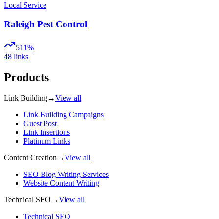
Local Service
Raleigh Pest Control
511%
48
links
Products
Link Building
→
View all
Link Building Campaigns
Guest Post
Link Insertions
Platinum Links
Content Creation
→
View all
SEO Blog Writing Services
Website Content Writing
Technical SEO
→
View all
Technical SEO