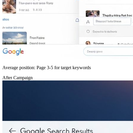
Average position: Page 3-5 for target keywords
After Campaign