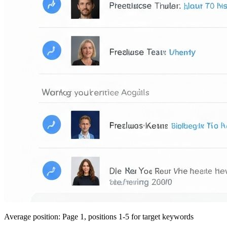
Average position: Page 1, positions 1-5 for target keywords