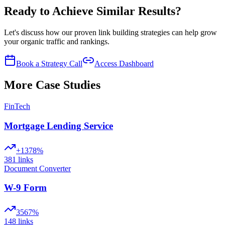
Ready to Achieve Similar Results?
Let's discuss how our proven link building strategies can help grow
your organic traffic and rankings.
Book a Strategy Call
Access Dashboard
More Case Studies
FinTech
Mortgage Lending Service
+1378%
381
links
Document Converter
W-9 Form
3567%
148
links