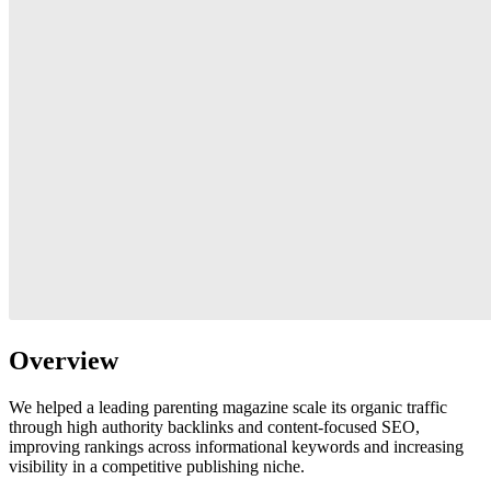
Overview
We helped a leading parenting magazine scale its organic traffic
through high authority backlinks and content-focused SEO,
improving rankings across informational keywords and increasing
visibility in a competitive publishing niche.