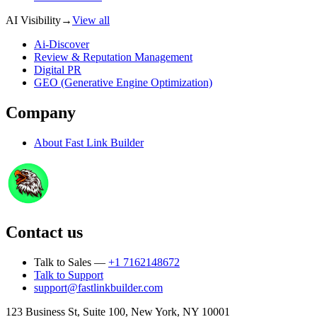
AI Visibility
→
View all
Ai-Discover
Review & Reputation Management
Digital PR
GEO (Generative Engine Optimization)
Company
About
Fast Link Builder
Contact us
Talk to Sales —
+1 7162148672
Talk to Support
support@fastlinkbuilder.com
123 Business St, Suite 100, New York, NY 10001