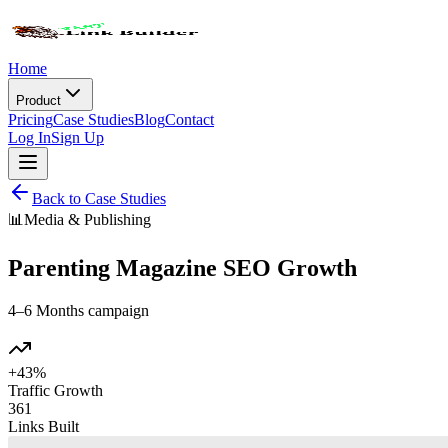
Home
Product
Pricing
Case Studies
Blog
Contact
Log In
Sign Up
Back to Case Studies
📊
Media & Publishing
Parenting Magazine SEO Growth
4–6 Months
campaign
+43%
Traffic Growth
361
Links Built