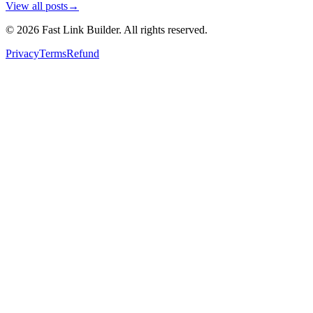
View all posts
→
©
2026
Fast Link Builder
. All rights reserved.
Privacy
Terms
Refund