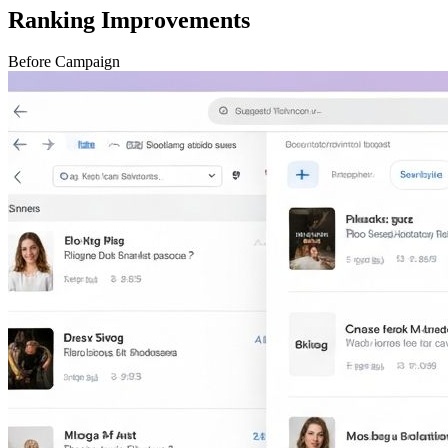
Ranking Improvements
Before Campaign